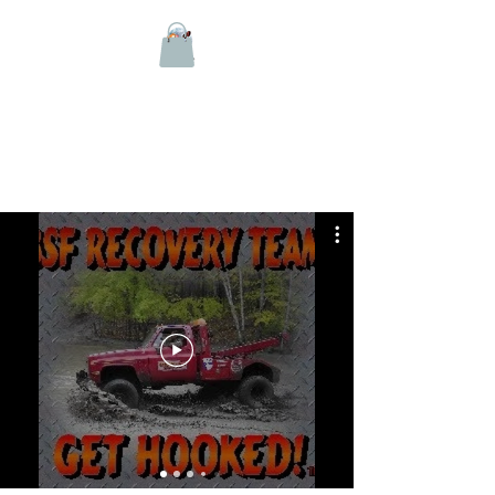
BSF RECOVERY TEAM
On YOUTUBE since 2009